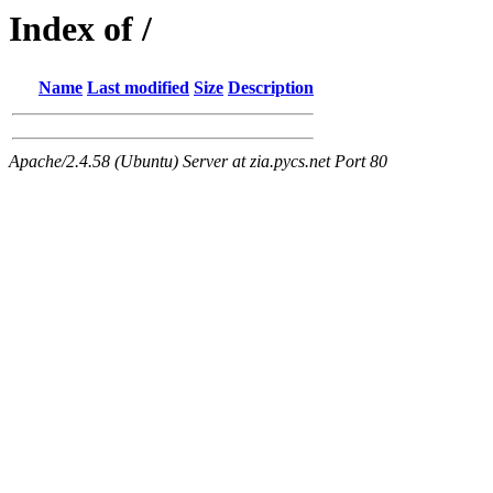
Index of /
Name
Last modified
Size
Description
Apache/2.4.58 (Ubuntu) Server at zia.pycs.net Port 80